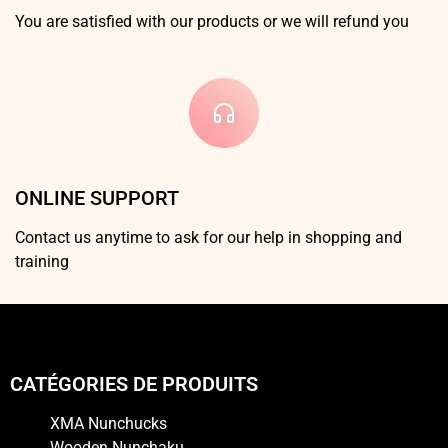
You are satisfied with our products or we will refund you
ONLINE SUPPORT
Contact us anytime to ask for our help in shopping and
training
CATÉGORIES DE PRODUITS
XMA Nunchucks
Wooden Nunchaku