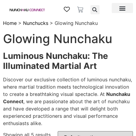
Home
>
Nunchucks
> Glowing Nunchaku
Glowing Nunchaku
Luminous Nunchaku: The
Illuminated Martial Art
Discover our exclusive collection of luminous nunchaku,
where martial tradition meets technological innovation
to create a breathtaking visual spectacle. At
Nunchaku
Connect
, we are passionate about the art of nunchaku
and have developed a range that will delight both
experienced practitioners and visual performance
enthusiasts alike.
Showing all 5 results