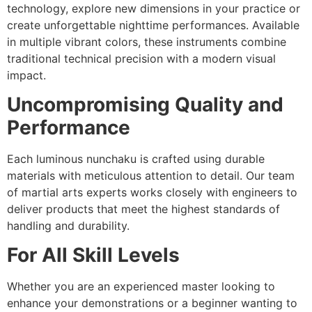
technology, explore new dimensions in your practice or
create unforgettable nighttime performances. Available
in multiple vibrant colors, these instruments combine
traditional technical precision with a modern visual
impact.
Uncompromising Quality and
Performance
Each luminous nunchaku is crafted using durable
materials with meticulous attention to detail. Our team
of martial arts experts works closely with engineers to
deliver products that meet the highest standards of
handling and durability.
For All Skill Levels
Whether you are an experienced master looking to
enhance your demonstrations or a beginner wanting to