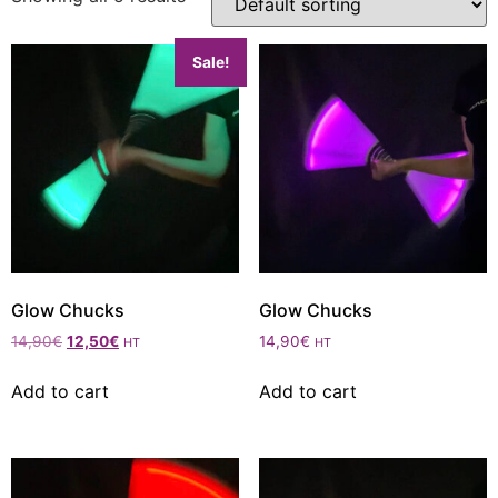
Sale!
Glow Chucks
Glow Chucks
14,90
€
12,50
€
14,90
€
HT
HT
Add to cart
Add to cart