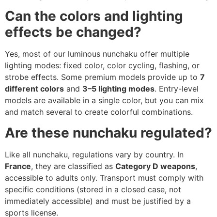
Can the colors and lighting
effects be changed?
Yes, most of our luminous nunchaku offer multiple
lighting modes: fixed color, color cycling, flashing, or
strobe effects. Some premium models provide up to
7
different colors
and
3–5 lighting modes
. Entry-level
models are available in a single color, but you can mix
and match several to create colorful combinations.
Are these nunchaku regulated?
Like all nunchaku, regulations vary by country. In
France
, they are classified as
Category D weapons
,
accessible to adults only. Transport must comply with
specific conditions (stored in a closed case, not
immediately accessible) and must be justified by a
sports license.