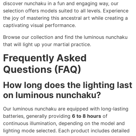
discover nunchaku in a fun and engaging way, our
selection offers models suited to all levels. Experience
the joy of mastering this ancestral art while creating a
captivating visual performance.
Browse our collection and find the luminous nunchaku
that will light up your martial practice.
Frequently Asked
Questions (FAQ)
How long does the lighting last
on luminous nunchaku?
Our luminous nunchaku are equipped with long-lasting
batteries, generally providing
6 to 8 hours
of
continuous illumination, depending on the model and
lighting mode selected. Each product includes detailed