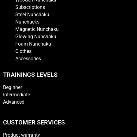
Subscriptions
Steel Nunchaku
Nunchucks
Magnetic Nunchaku
Glowing Nunchaku
Foam Nunchaku
Clothes
Accessories
TRAININGS LEVELS
Beginner
Intermediate
Advanced
CUSTOMER SERVICES
Product warranty