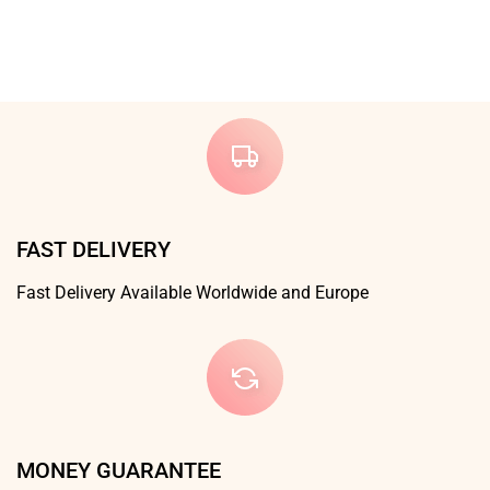
FAST DELIVERY
Fast Delivery Available Worldwide and Europe
MONEY GUARANTEE