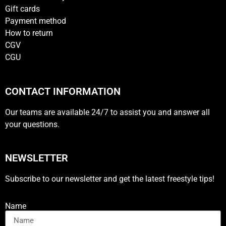
Gift cards
Payment method
How to return
CGV
CGU
CONTACT INFORMATION
Our teams are available 24/7 to assist you and answer all
your questions.
NEWSLETTER
Subscribe to our newsletter and get the latest freestyle tips!
Name