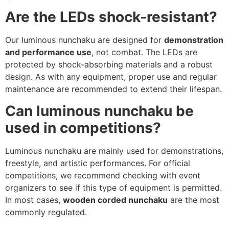
Are the LEDs shock-resistant?
Our luminous nunchaku are designed for
demonstration
and performance use
, not combat. The LEDs are
protected by shock-absorbing materials and a robust
design. As with any equipment, proper use and regular
maintenance are recommended to extend their lifespan.
Can luminous nunchaku be
used in competitions?
Luminous nunchaku are mainly used for demonstrations,
freestyle, and artistic performances. For official
competitions, we recommend checking with event
organizers to see if this type of equipment is permitted.
In most cases,
wooden corded nunchaku
are the most
commonly regulated.