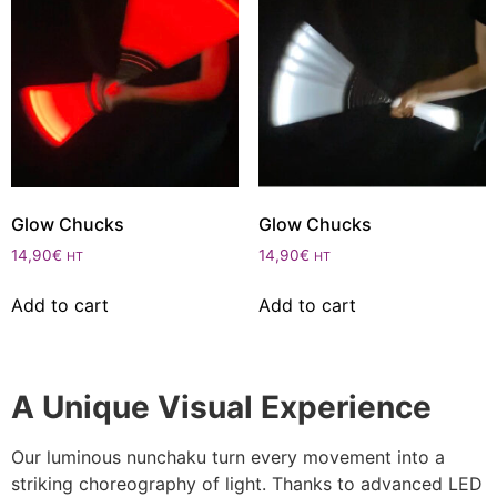
Glow Chucks
Glow Chucks
14,90
€
14,90
€
HT
HT
Add to cart
Add to cart
A Unique Visual Experience
Our luminous nunchaku turn every movement into a
striking choreography of light. Thanks to advanced LED