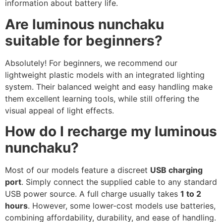
information about battery life.
Are luminous nunchaku
suitable for beginners?
Absolutely! For beginners, we recommend our
lightweight plastic models with an integrated lighting
system. Their balanced weight and easy handling make
them excellent learning tools, while still offering the
visual appeal of light effects.
How do I recharge my luminous
nunchaku?
Most of our models feature a discreet
USB charging
port
. Simply connect the supplied cable to any standard
USB power source. A full charge usually takes
1 to 2
hours
. However, some lower-cost models use batteries,
combining affordability, durability, and ease of handling.