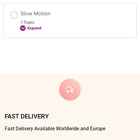
First step with the aerial
Lesson Content
Slow Motion
0% COMPLETE
0/2 Steps
1 Topic
Expand
Course 2 – Horizontal Aerial
Lesson Content
0% COMPLETE
0/1 Steps
Course 3 – Side Aerial
Slow Motion 1 – Side Aerial
FAST DELIVERY
Fast Delivery Available Worldwide and Europe