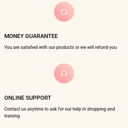
MONEY GUARANTEE
You are satisfied with our products or we will refund you
ONLINE SUPPORT
Contact us anytime to ask for our help in shopping and
training