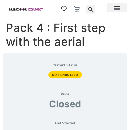
Pack 4 : First step
with the aerial
Current Status
NOT ENROLLED
Price
Closed
Get Started