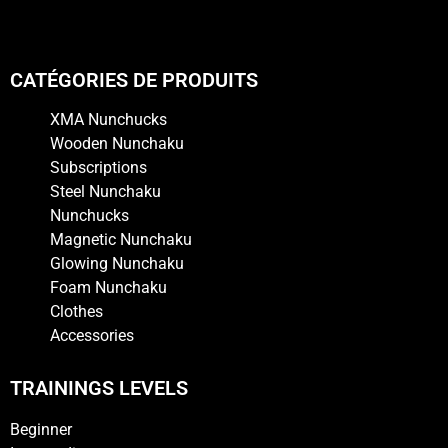
CATÉGORIES DE PRODUITS
XMA Nunchucks
Wooden Nunchaku
Subscriptions
Steel Nunchaku
Nunchucks
Magnetic Nunchaku
Glowing Nunchaku
Foam Nunchaku
Clothes
Accessories
TRAININGS LEVELS
Beginner