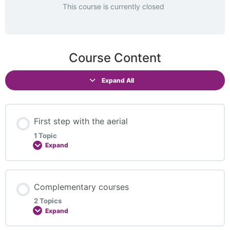
This course is currently closed
Course Content
Expand All
First step with the aerial
1 Topic
Expand
Lesson Content
Complementary courses
0% COMPLETE
0/1 Steps
2 Topics
Expand