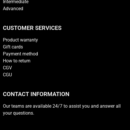
Intermediate
Advanced
CUSTOMER SERVICES
Product warranty
Gift cards
Payment method
How to return
CGV
CGU
CONTACT INFORMATION
Our teams are available 24/7 to assist you and answer all
your questions.