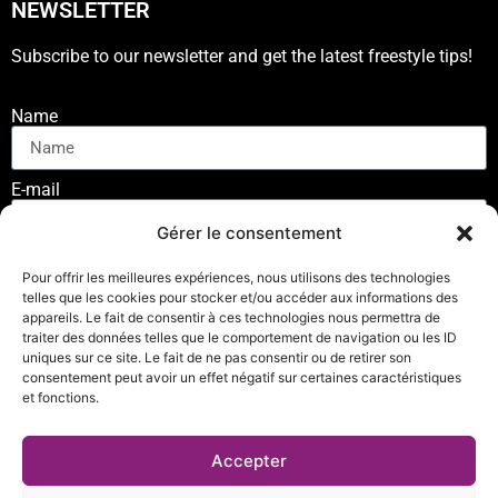
NEWSLETTER
Subscribe to our newsletter and get the latest freestyle tips!
Name
E-mail
Gérer le consentement
SUSCRIBE
Pour offrir les meilleures expériences, nous utilisons des technologies
telles que les cookies pour stocker et/ou accéder aux informations des
appareils. Le fait de consentir à ces technologies nous permettra de
traiter des données telles que le comportement de navigation ou les ID
uniques sur ce site. Le fait de ne pas consentir ou de retirer son
consentement peut avoir un effet négatif sur certaines caractéristiques
et fonctions.
Privacy Policy
Accepter
© Copyright 2023 – Nunchaku Connect. All rights reserved