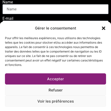
Name
E-mail
Gérer le consentement
SUSCRIBE
Pour offrir les meilleures expériences, nous utilisons des technologies
telles que les cookies pour stocker et/ou accéder aux informations des
appareils. Le fait de consentir à ces technologies nous permettra de
traiter des données telles que le comportement de navigation ou les ID
uniques sur ce site. Le fait de ne pas consentir ou de retirer son
consentement peut avoir un effet négatif sur certaines caractéristiques
et fonctions.
Privacy Policy
Accepter
© Copyright 2023 – Nunchaku Connect. All rights reserved
Refuser
Site developed and hosted by
Les Forges du Web
Voir les préférences