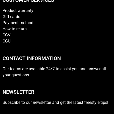
CUSTOMER SERVICES
Product warranty
Gift cards
Payment method
How to return
CGV
CGU
CONTACT INFORMATION
Our teams are available 24/7 to assist you and answer all
your questions.
NEWSLETTER
Subscribe to our newsletter and get the latest freestyle tips!