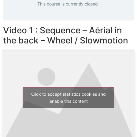
This course is currently closed
Video 1 : Sequence – Aérial in
the back – Wheel / Slowmotion
Click to accept statistics cookies and
enable this content