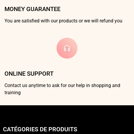
MONEY GUARANTEE
You are satisfied with our products or we will refund you
ONLINE SUPPORT
Contact us anytime to ask for our help in shopping and
training
CATÉGORIES DE PRODUITS