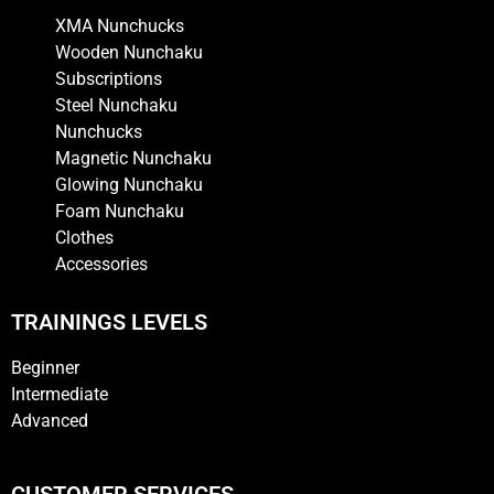
XMA Nunchucks
Wooden Nunchaku
Subscriptions
Steel Nunchaku
Nunchucks
Magnetic Nunchaku
Glowing Nunchaku
Foam Nunchaku
Clothes
Accessories
TRAININGS LEVELS
Beginner
Intermediate
Advanced