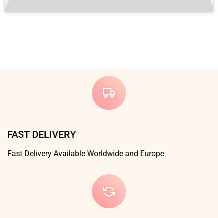
FAST DELIVERY
Fast Delivery Available Worldwide and Europe