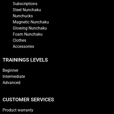
Subscriptions
Steel Nunchaku
Nunchucks
Magnetic Nunchaku
Glowing Nunchaku
Foam Nunchaku
Clothes
Accessories
TRAININGS LEVELS
Beginner
Intermediate
Advanced
CUSTOMER SERVICES
Product warranty