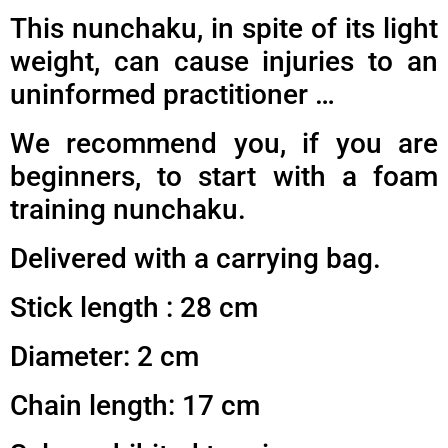
This nunchaku, in spite of its light
weight, can cause injuries to an
uninformed practitioner …
We recommend you, if you are
beginners, to start with a foam
training nunchaku.
Delivered with a carrying bag.
Stick length : 28 cm
Diameter: 2 cm
Chain length: 17 cm