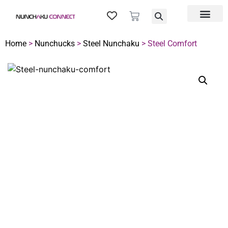
Home
>
Nunchucks
>
Steel Nunchaku
> Steel Comfort