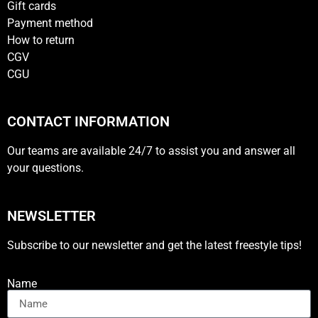
Gift cards
Payment method
How to return
CGV
CGU
CONTACT INFORMATION
Our teams are available 24/7 to assist you and answer all
your questions.
NEWSLETTER
Subscribe to our newsletter and get the latest freestyle tips!
Name