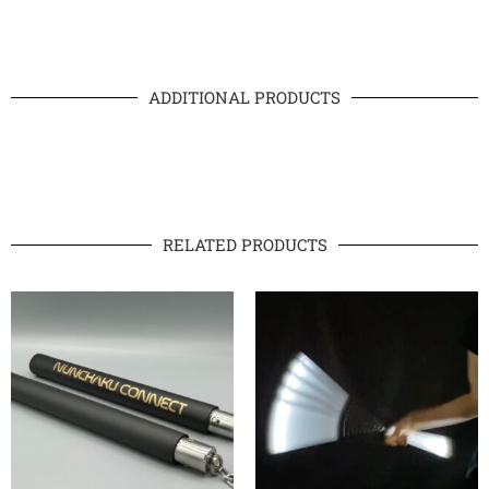
ADDITIONAL PRODUCTS
RELATED PRODUCTS