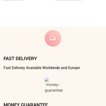
FAST DELIVERY
Fast Delivery Available Worldwide and Europe
MONEY GUARANTEE