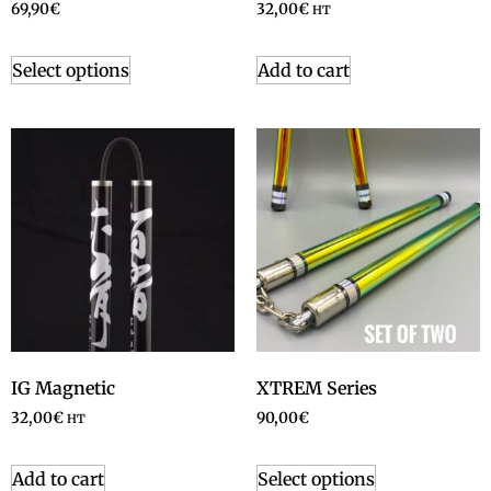
69,90
€
32,00
€
HT
Select options
Add to cart
IG Magnetic
XTREM Series
32,00
€
90,00
€
HT
Add to cart
Select options