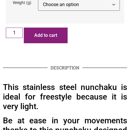
Weight (g)
Add to cart
DESCRIPTION
This stainless steel nunchaku is
ideal for freestyle because it is
very light.
Be at ease in your movements