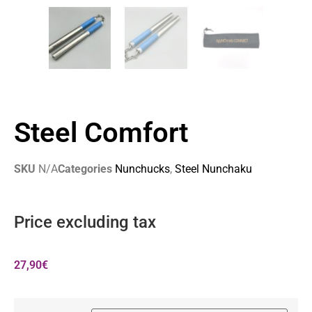
Steel Comfort
SKU
N/A
Categories
Nunchucks
,
Steel Nunchaku
Price excluding tax
27,90
€