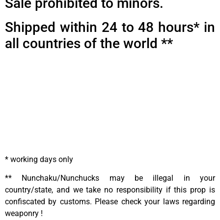
Sale prohibited to minors.
Shipped within 24 to 48 hours* in
all countries of the world **
* working days only
** Nunchaku/Nunchucks may be illegal in your
country/state, and we take no responsibility if this prop is
confiscated by customs. Please check your laws regarding
weaponry !