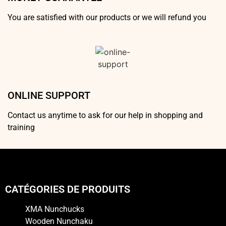
You are satisfied with our products or we will refund you
ONLINE SUPPORT
Contact us anytime to ask for our help in shopping and
training
CATÉGORIES DE PRODUITS
XMA Nunchucks
Wooden Nunchaku