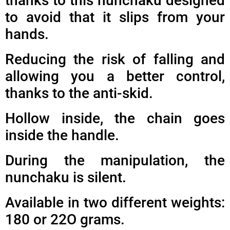
thanks to this nunchaku designed
to avoid that it slips from your
hands.
Reducing the risk of falling and
allowing you a better control,
thanks to the anti-skid.
Hollow inside, the chain goes
inside the handle.
During the manipulation, the
nunchaku is silent.
Available in two different weights:
180 or 22O grams.