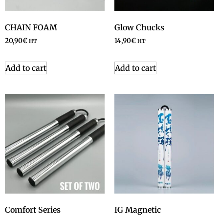
CHAIN FOAM
Glow Chucks
20,90
€
14,90
€
HT
HT
Add to cart
Add to cart
Comfort Series
IG Magnetic