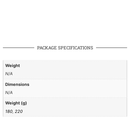
PACKAGE SPECIFICATIONS
Weight
N/A
Dimensions
N/A
Weight (g)
180
,
220