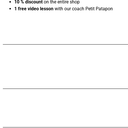
10 % discount
on the entire shop
1 free video lesson
with our coach Petit Patapon