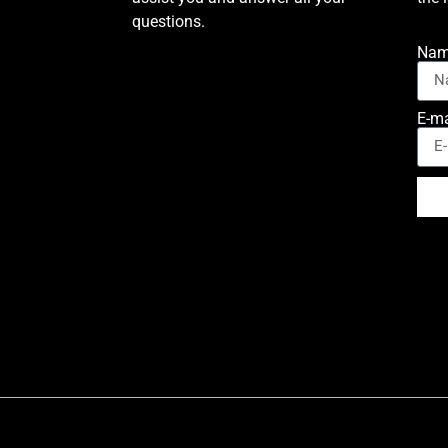
questions.
Na
E-ma