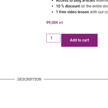
Access to blog articles
reserve
10 % discount
on the entire sh
1 free video lesson
with our c
99,00
€
HT
Add to cart
DESCRIPTION