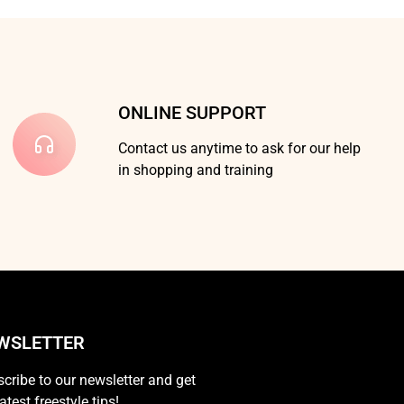
ONLINE SUPPORT
Contact us anytime to ask for our help
in shopping and training
WSLETTER
cribe to our newsletter and get
latest freestyle tips!