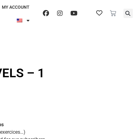
MY ACCOUNT
ELS – 1
os
 exercices…)