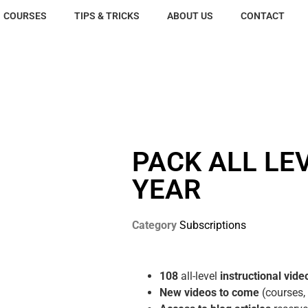
COURSES
TIPS & TRICKS
ABOUT US
CONTACT
PACK ALL LEV
YEAR
Category
Subscriptions
108
all-level
instructional vide
New videos to come
(courses,