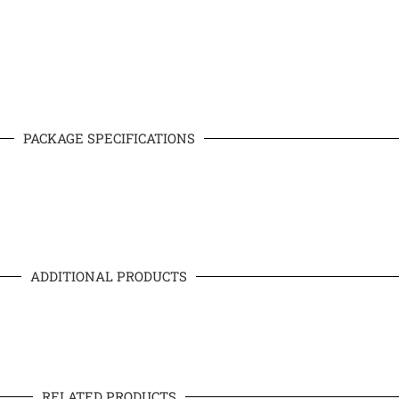
PACKAGE SPECIFICATIONS
ADDITIONAL PRODUCTS
RELATED PRODUCTS