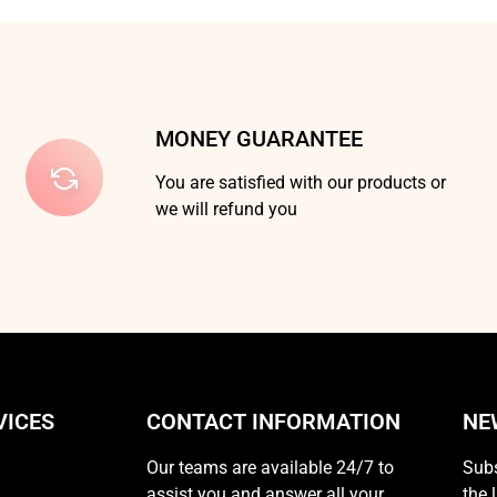
MONEY GUARANTEE
You are satisfied with our products or
we will refund you
VICES
CONTACT INFORMATION
NE
Our teams are available 24/7 to
Subs
assist you and answer all your
the 