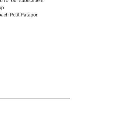
d for our subscribers
op
oach Petit Patapon