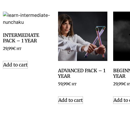
INTERMEDIATE
PACK – 1 YEAR
29,99
€
HT
Add to cart
ADVANCED PACK – 1
BEGINN
YEAR
YEAR
59,99
€
29,99
€
HT
H
Add to cart
Add to 