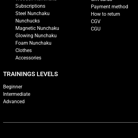
Subscriptions
Payment method
Steel Nunchaku
How to return
Nunchucks
CGV
Magnetic Nunchaku
CGU
Glowing Nunchaku
Foam Nunchaku
Clothes
Accessories
TRAININGS LEVELS
Beginner
Intermediate
Advanced