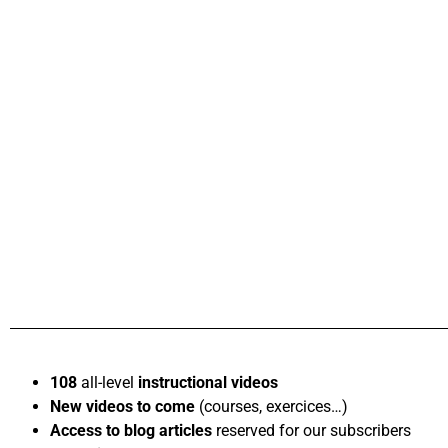
108
all-level
instructional videos
New videos to come
(courses, exercices…)
Access to blog articles
reserved for our subscribers