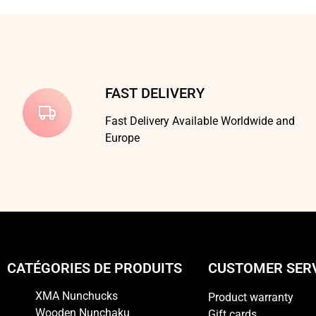
FAST DELIVERY
Fast Delivery Available Worldwide and
Europe
CATÉGORIES DE PRODUITS
CUSTOMER SER
XMA Nunchucks
Product warranty
Wooden Nunchaku
Gift cards