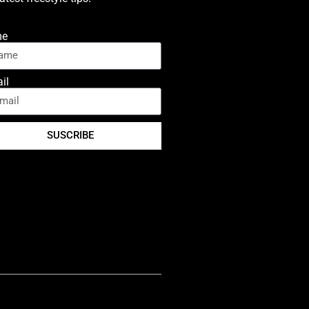
me
il
SUSCRIBE