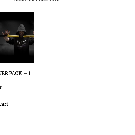
ER PACK – 1
T
cart