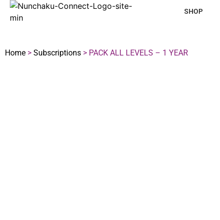
SHOP
Home
>
Subscriptions
> PACK ALL LEVELS – 1 YEAR