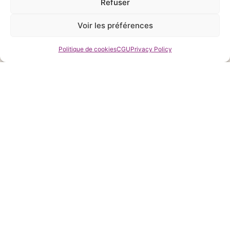
Refuser
Voir les préférences
Politique de cookies
CGU
Privacy Policy
MONEY GUARANTEE
You are satisfied with our products or we will refund you
ONLINE SUPPORT
Contact us anytime to ask for our help in shopping and
training