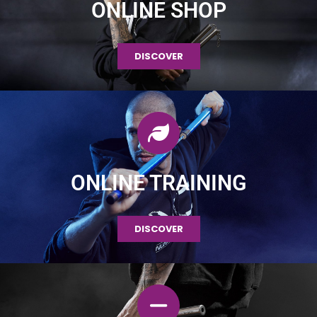
ONLINE SHOP
DISCOVER
ONLINE TRAINING
DISCOVER