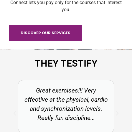
Connect lets you pay only for the courses that interest
you.
DISCOVER OUR SERVICES
THEY TESTIFY
Great exercises!!! Very
effective at the physical, cardio
and synchronization levels.
Really fun discipline...