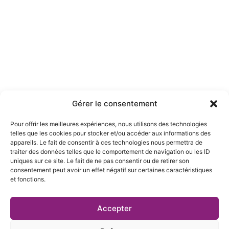
Gérer le consentement
Pour offrir les meilleures expériences, nous utilisons des technologies
telles que les cookies pour stocker et/ou accéder aux informations des
appareils. Le fait de consentir à ces technologies nous permettra de
traiter des données telles que le comportement de navigation ou les ID
uniques sur ce site. Le fait de ne pas consentir ou de retirer son
consentement peut avoir un effet négatif sur certaines caractéristiques
et fonctions.
FAST DELIVERY
Fast Delivery Available Worldwide and Europe
Accepter