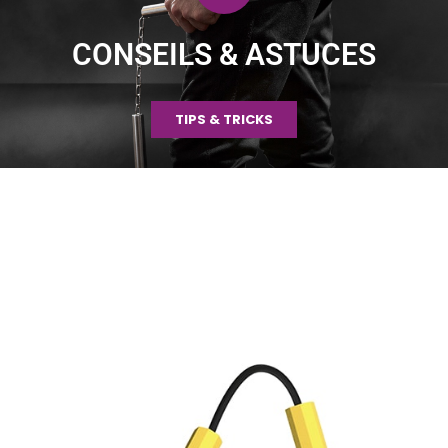
CONSEILS & ASTUCES
TIPS & TRICKS