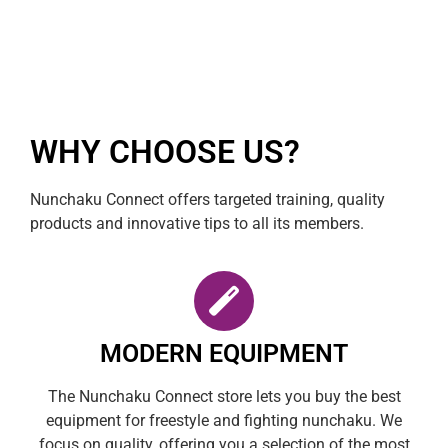
WHY CHOOSE US?
Nunchaku Connect offers targeted training, quality
products and innovative tips to all its members.
MODERN EQUIPMENT
The Nunchaku Connect store lets you buy the best
equipment for freestyle and fighting nunchaku. We
focus on quality, offering you a selection of the most