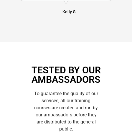
Kelly G
TESTED BY OUR
AMBASSADORS
To guarantee the quality of our
services, all our training
courses are created and run by
our ambassadors before they
are distributed to the general
public.