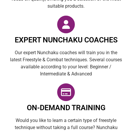
suitable products.
EXPERT NUNCHAKU COACHES
Our expert Nunchaku coaches will train you in the
latest Freestyle & Combat techniques. Several courses
available according to your level: Beginner /
Intermediate & Advanced
ON-DEMAND TRAINING
Would you like to learn a certain type of freestyle
technique without taking a full course? Nunchaku