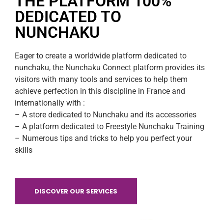
THE PLATFORM 100%
VIEW STORE
DEDICATED TO
NUNCHAKU
Eager to create a worldwide platform dedicated to
nunchaku, the Nunchaku Connect platform provides its
visitors with many tools and services to help them
achieve perfection in this discipline in France and
internationally with :
– A store dedicated to Nunchaku and its accessories
– A platform dedicated to Freestyle Nunchaku Training
– Numerous tips and tricks to help you perfect your
skills
DISCOVER OUR SERVICES