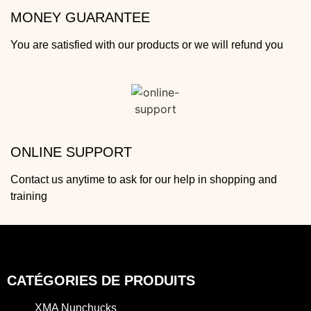
MONEY GUARANTEE
You are satisfied with our products or we will refund you
ONLINE SUPPORT
Contact us anytime to ask for our help in shopping and
training
CATÉGORIES DE PRODUITS
XMA Nunchucks