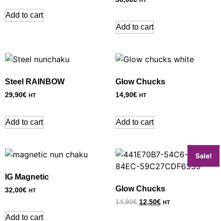
HT
Add to cart
Add to cart
Steel RAINBOW
Glow Chucks
29,90
€
14,90
€
HT
HT
Add to cart
Add to cart
Sale!
IG Magnetic
Glow Chucks
32,00
€
HT
14,90
€
12,50
€
HT
Add to cart