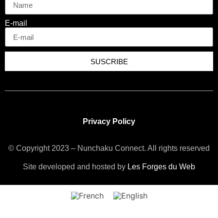
E-mail
SUSCRIBE
Privacy Policy
© Copyright 2023 – Nunchaku Connect. All rights reserved
Site developed and hosted by
Les Forges du Web