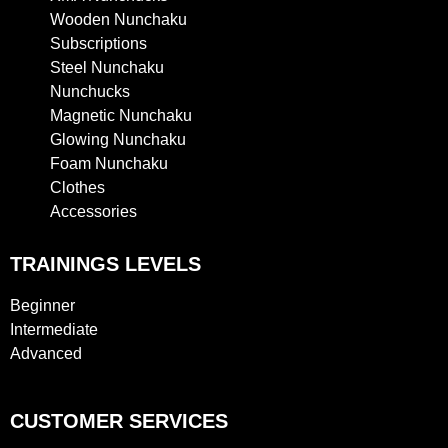
Wooden Nunchaku
Subscriptions
Steel Nunchaku
Nunchucks
Magnetic Nunchaku
Glowing Nunchaku
Foam Nunchaku
Clothes
Accessories
TRAININGS LEVELS
Beginner
Intermediate
Advanced
CUSTOMER SERVICES