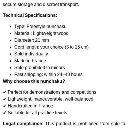
secure storage and discreet transport.
Technical Specifications:
Type: Freestyle nunchaku
Material: Lightweight wood
Diameter: 21 mm
Cord length: your choice (3 to 15 cm)
Sold individually
Made in France
Sale prohibited to minors
Fast shipping: within 24–48 hours
Why choose this nunchaku?
✔ Perfect for demonstrations and competitions
✔ Lightweight, maneuverable, well-balanced
✔ Handcrafted in France
✔ Suitable for all practice levels
Legal compliance:
This product is prohibited from sale to