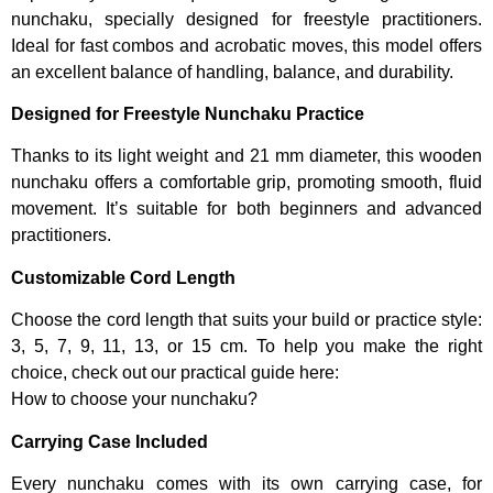
nunchaku, specially designed for freestyle practitioners.
Ideal for fast combos and acrobatic moves, this model offers
an excellent balance of handling, balance, and durability.
Designed for Freestyle Nunchaku Practice
Thanks to its light weight and 21 mm diameter, this wooden
nunchaku offers a comfortable grip, promoting smooth, fluid
movement. It’s suitable for both beginners and advanced
practitioners.
Customizable Cord Length
Choose the cord length that suits your build or practice style:
3, 5, 7, 9, 11, 13, or 15 cm. To help you make the right
choice, check out our practical guide here:
How to choose your nunchaku?
Carrying Case Included
Every nunchaku comes with its own carrying case, for