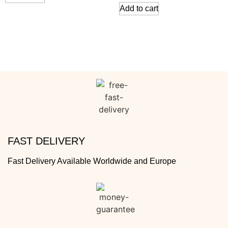
Add to cart
FAST DELIVERY
Fast Delivery Available Worldwide and Europe