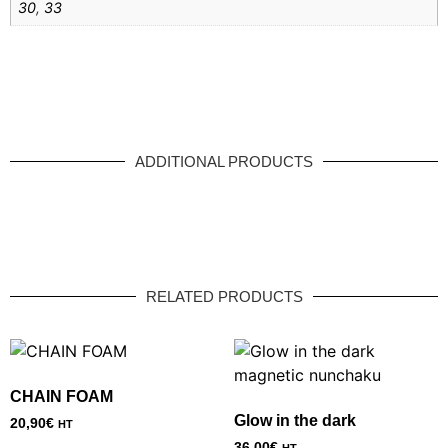
30
,
33
ADDITIONAL PRODUCTS
RELATED PRODUCTS
CHAIN FOAM
Glow in the dark
20,90
€
HT
36,00
€