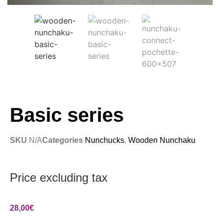
Basic series
SKU
N/A
Categories
Nunchucks
,
Wooden Nunchaku
Price excluding tax
28,00
€