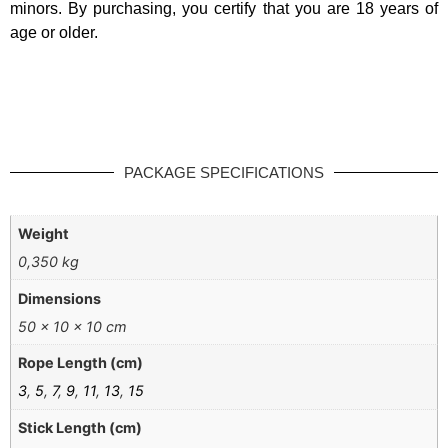
minors. By purchasing, you certify that you are 18 years of
age or older.
PACKAGE SPECIFICATIONS
Weight
0,350 kg
Dimensions
50 × 10 × 10 cm
Rope Length (cm)
3
,
5
,
7
,
9
,
11
,
13
,
15
Stick Length (cm)