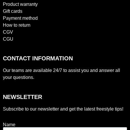
Product warranty
Gift cards
Payment method
How to return
CGV
CGU
CONTACT INFORMATION
Our teams are available 24/7 to assist you and answer all
your questions.
NEWSLETTER
Subscribe to our newsletter and get the latest freestyle tips!
Name