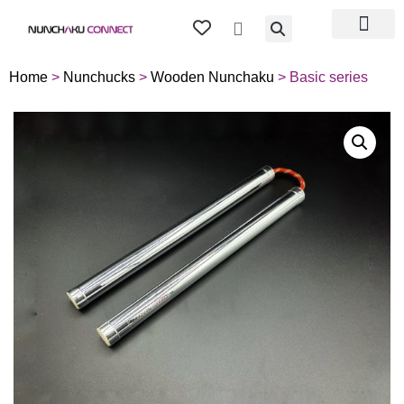
TIPS & TRICKS
ABOUT US
MY ACCOU
Home
>
Nunchucks
>
Wooden Nunchaku
> Basic series