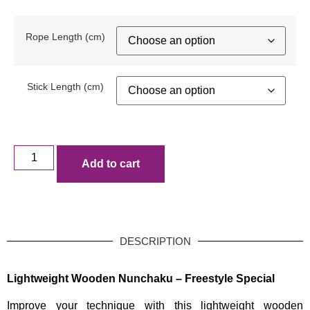
Rope Length (cm)
Stick Length (cm)
Add to cart
DESCRIPTION
Lightweight Wooden Nunchaku – Freestyle Special
Improve your technique with this lightweight wooden