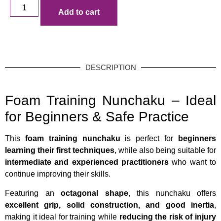
Add to cart
DESCRIPTION
Foam Training Nunchaku – Ideal
for Beginners & Safe Practice
This
foam training nunchaku
is perfect for
beginners
learning their first techniques
, while also being suitable for
intermediate and experienced practitioners
who want to
continue improving their skills.
Featuring an
octagonal shape
, this nunchaku offers
excellent grip, solid construction, and good inertia
,
making it ideal for training while
reducing the risk of injury