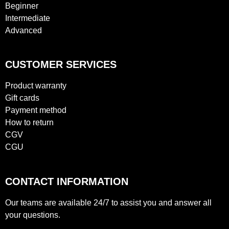
Beginner
Intermediate
Advanced
CUSTOMER SERVICES
Product warranty
Gift cards
Payment method
How to return
CGV
CGU
CONTACT INFORMATION
Our teams are available 24/7 to assist you and answer all
your questions.