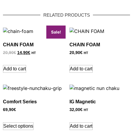
RELATED PRODUCTS
Sale!
CHAIN FOAM
CHAIN FOAM
20,90
€
14,90
€
20,90
€
HT
HT
Add to cart
Add to cart
Comfort Series
IG Magnetic
69,90
€
32,00
€
HT
Select options
Add to cart