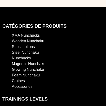
CATÉGORIES DE PRODUITS
XMA Nunchucks
Wooden Nunchaku
Subscriptions
Steel Nunchaku
Nunchucks
Magnetic Nunchaku
Glowing Nunchaku
Foam Nunchaku
Clothes
Accessories
TRAININGS LEVELS