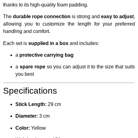
thanks to its high-quality foam padding.
The
durable rope connection
is strong and
easy to adjust
,
allowing you to customize the length for your preferred
handling and comfort.
Each set is
supplied in a box
and includes:
a
protective carrying bag
a
spare rope
so you can adjust it to the size that suits
you best
Specifications
Stick Length:
29 cm
Diameter:
3 cm
Color:
Yellow