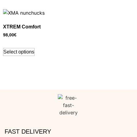
XTREM Comfort
98,00
€
Select options
FAST DELIVERY