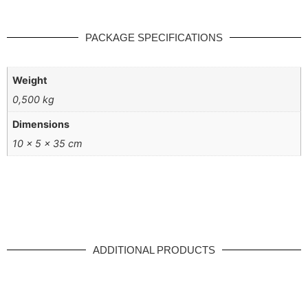
PACKAGE SPECIFICATIONS
Weight
0,500 kg
Dimensions
10 × 5 × 35 cm
ADDITIONAL PRODUCTS