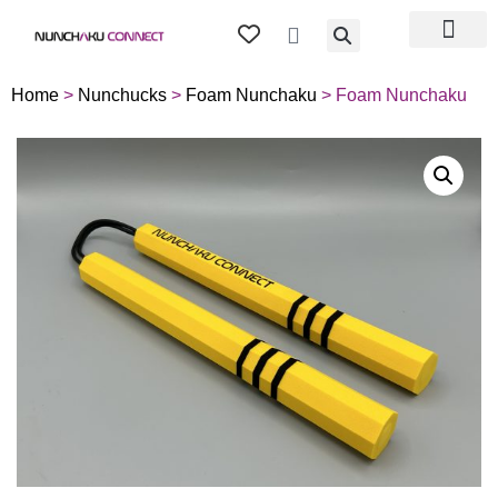
TIPS & TRICKS
ABOUT US
MY ACCOU
Home
>
Nunchucks
>
Foam Nunchaku
> Foam Nunchaku