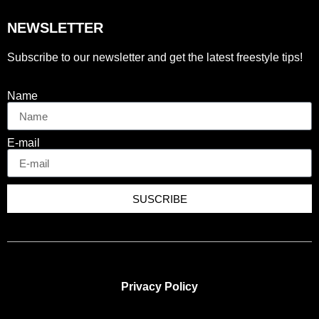
NEWSLETTER
Subscribe to our newsletter and get the latest freestyle tips!
Name
E-mail
SUSCRIBE
Privacy Policy