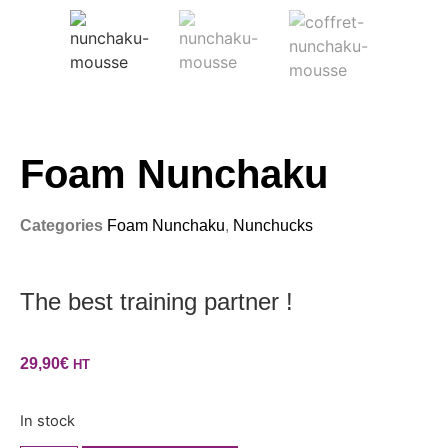
Foam Nunchaku
Categories
Foam Nunchaku
,
Nunchucks
The best training partner !
29,90
€
HT
In stock