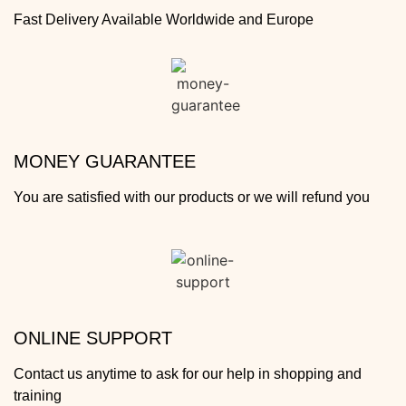
Fast Delivery Available Worldwide and Europe
MONEY GUARANTEE
You are satisfied with our products or we will refund you
ONLINE SUPPORT
Contact us anytime to ask for our help in shopping and
training