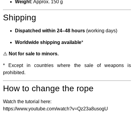
Weight:
Approx. 150 g
Shipping
Dispatched within 24–48 hours
(working days)
Worldwide shipping available
*
⚠️
Not for sale to minors.
* Except in countries where the sale of weapons is
prohibited.
How to change the rope
Watch the tutorial here:
https://www.youtube.com/watch?v=Qz23a8usogU