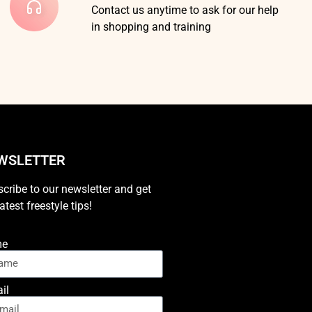
Contact us anytime to ask for our help
in shopping and training
WSLETTER
cribe to our newsletter and get
latest freestyle tips!
me
il