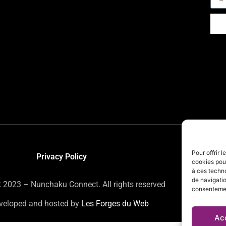
Pour offrir 
Privacy Policy
cookies pour
à ces techn
de navigatio
 2023 – Nunchaku Connect. All rights reserved
consentement
eveloped and hosted by
Les Forges du Web
Ac