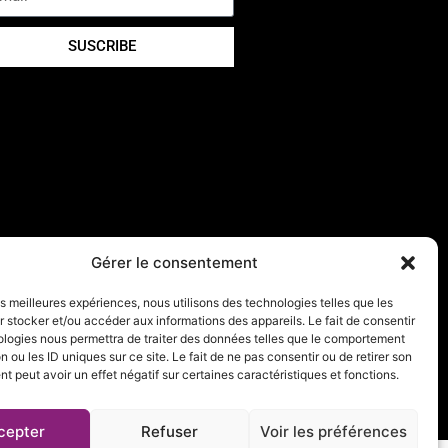
SUSCRIBE
Gérer le consentement
les meilleures expériences, nous utilisons des technologies telles que les
 stocker et/ou accéder aux informations des appareils. Le fait de consentir
ologies nous permettra de traiter des données telles que le comportement
n ou les ID uniques sur ce site. Le fait de ne pas consentir ou de retirer son
 peut avoir un effet négatif sur certaines caractéristiques et fonctions.
cepter
Refuser
Voir les préférences