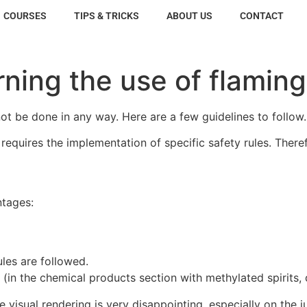
COURSES
TIPS & TRICKS
ABOUT US
CONTACT
rning the use of flami
not be done in any way. Here are a few guidelines to follow.
requires the implementation of specific safety rules. Ther
ntages:
ules are followed.
es (in the chemical products section with methylated spirits
e visual rendering is very disappointing, especially on the 