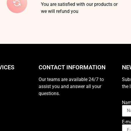
You are satisfied with our products or
we will refund you
VICES
CONTACT INFORMATION
NE
Our teams are available 24/7 to
Subs
assist you and answer all your
the 
questions.
Na
E-ma