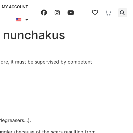
MY ACCOUNT
ng nunchakus
efore, it must be supervised by competent
, degreasers…).
juggler (because of the scars resulting from