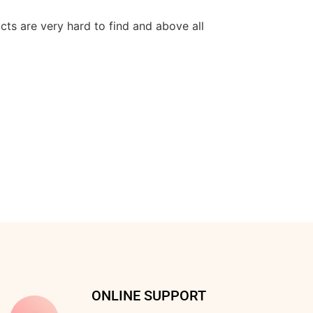
cts are very hard to find and above all
ONLINE SUPPORT