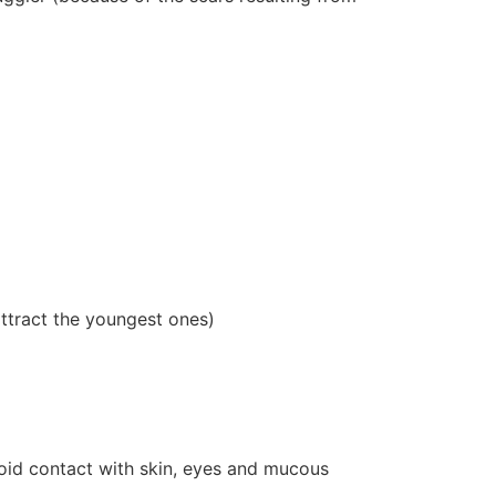
attract the youngest ones)
oid contact with skin, eyes and mucous