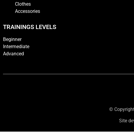
Clothes
Accessories
TRAININGS LEVELS
Beginner
Intermediate
Advanced
© Copyright
Site d