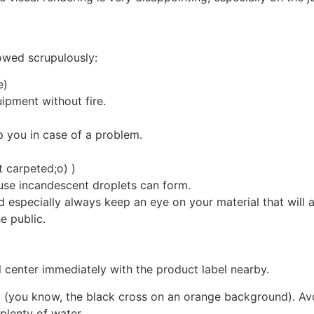
lowed scrupulously:
e)
uipment without fire.
 you in case of a problem.
t carpeted;o) )
use incandescent droplets can form.
d especially always keep an eye on your material that will 
e public.
ol center immediately with the product label nearby.
t (you know, the black cross on an orange background). Av
plenty of water.