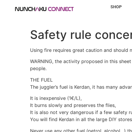
SHOP
Safety rule conce
Using fire requires great caution and should 
WARNING, the activity proposed in this sheet 
people.
THE FUEL
The juggler’s fuel is Kerdan, it has many adva
It is inexpensive (1€/L),
It burns slowly and preserves the flies,
It is also not very dangerous if a few safety r
You will find Kerdan in all the large DIY stor
Never use any other fuel (petrol, alcohol…) th