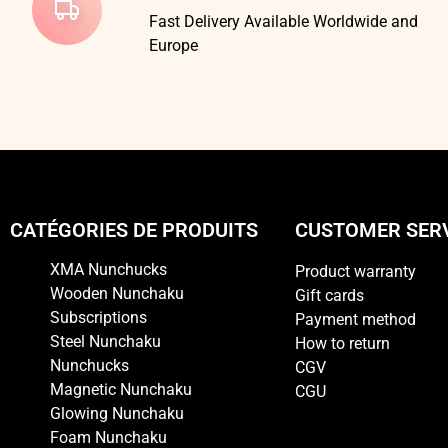
Fast Delivery Available Worldwide and
Europe
CATÉGORIES DE PRODUITS
CUSTOMER SER
XMA Nunchucks
Product warranty
Wooden Nunchaku
Gift cards
Subscriptions
Payment method
Steel Nunchaku
How to return
Nunchucks
CGV
Magnetic Nunchaku
CGU
Glowing Nunchaku
Foam Nunchaku