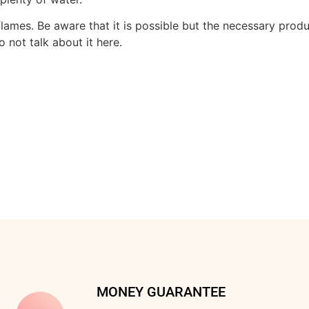
ames. Be aware that it is possible but the necessary produ
 not talk about it here.
MONEY GUARANTEE