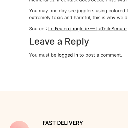
You may one day see jugglers using colored fl
extremely toxic and harmful, this is why we do
Source :
Le Feu en jonglerie — LaToileScoute
Leave a Reply
You must be
logged in
to post a comment.
FAST DELIVERY