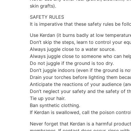
skin grafts).
SAFETY RULES
It is imperative that these safety rules be fol
Use Kerdan (it burns badly at low temperatur
Don’t skip the steps, learn to control your eq
Always juggle close to a water source.
Always juggle close to someone who can help
Do not juggle if the ground is too dry.
Don’t juggle indoors (even if the ground is no
Drain your torches before lighting them beca
Anticipate the reactions of your audience (an
Don’t neglect your safety and the safety of th
Tie up your hair.
Ban synthetic clothing.
If Kerdan is swallowed, call the poison contr
Never forget that Kerdan is a harmful produc
membranes. If contact does occur, rinse with 