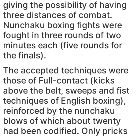
giving the possibility of having
three distances of combat.
Nunchaku boxing fights were
fought in three rounds of two
minutes each (five rounds for
the finals).
The accepted techniques were
those of Full-contact (kicks
above the belt, sweeps and fist
techniques of English boxing),
reinforced by the nunchaku
blows of which about twenty
had been codified. Only pricks