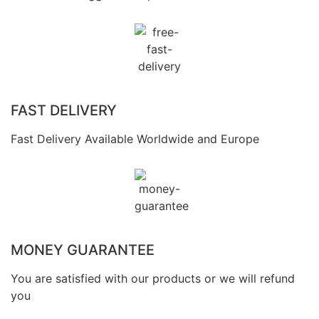
FAST DELIVERY
Fast Delivery Available Worldwide and Europe
MONEY GUARANTEE
You are satisfied with our products or we will refund
you