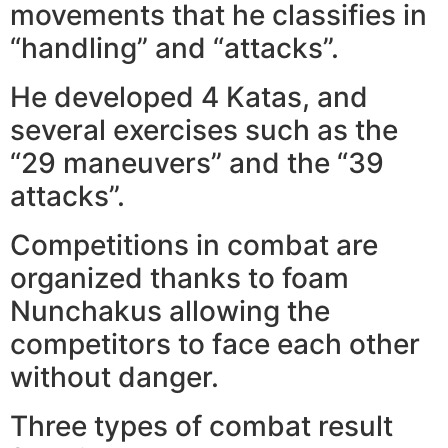
movements that he classifies in
“handling” and “attacks”.
He developed 4 Katas, and
several exercises such as the
“29 maneuvers” and the “39
attacks”.
Competitions in combat are
organized thanks to foam
Nunchakus allowing the
competitors to face each other
without danger.
Three types of combat result