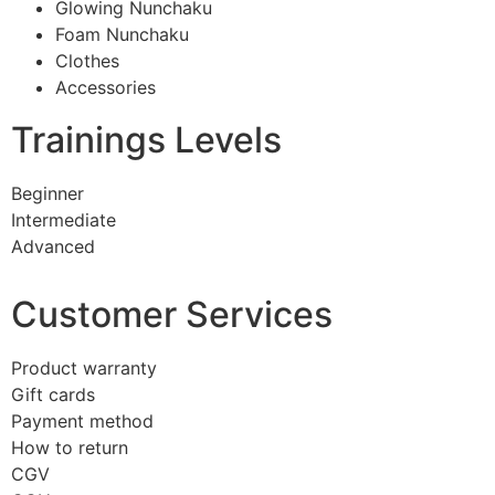
Glowing Nunchaku
Foam Nunchaku
Clothes
Accessories
Trainings Levels
Beginner
Intermediate
Advanced
Customer Services
Product warranty
Gift cards
Payment method
How to return
CGV