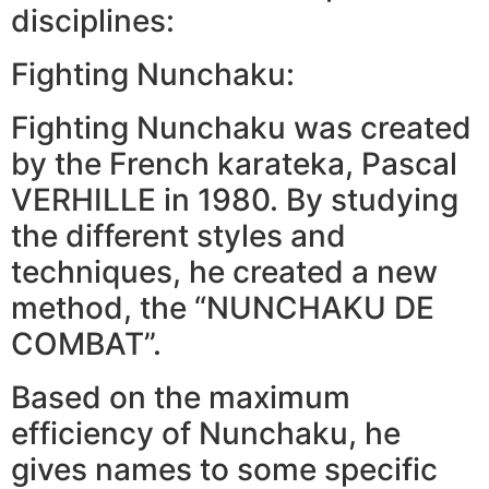
disciplines:
Fighting Nunchaku:
Fighting Nunchaku was created
by the French karateka, Pascal
VERHILLE in 1980. By studying
the different styles and
techniques, he created a new
method, the “NUNCHAKU DE
COMBAT”.
Based on the maximum
efficiency of Nunchaku, he
gives names to some specific