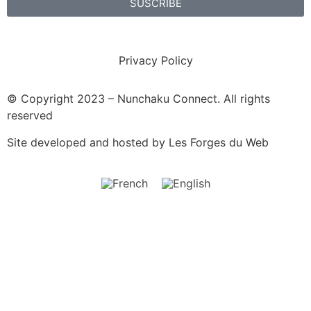
SUSCRIBE
Privacy Policy
© Copyright 2023 – Nunchaku Connect. All rights
reserved
Site developed and hosted by
Les Forges du Web