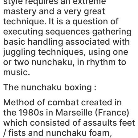
style requires an extreme
mastery and a very great
technique. It is a question of
executing sequences gathering
basic handling associated with
juggling techniques, using one
or two nunchaku, in rhythm to
music.
The nunchaku boxing :
Method of combat created in
the 1980s in Marseille (France)
which consisted of assaults feet
/ fists and nunchaku foam,