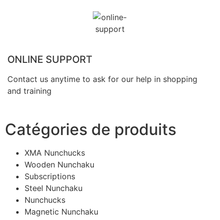
ONLINE SUPPORT
Contact us anytime to ask for our help in shopping
and training
Catégories de produits
XMA Nunchucks
Wooden Nunchaku
Subscriptions
Steel Nunchaku
Nunchucks
Magnetic Nunchaku