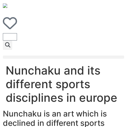
Nunchaku and its
different sports
disciplines in europe
Nunchaku is an art which is
declined in different sports