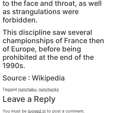
to the face and throat, as well
as strangulations were
forbidden.
This discipline saw several
championships of France then
of Europe, before being
prohibited at the end of the
1990s.
Source : Wikipedia
Tagged
nunchaku
,
nunchucks
Leave a Reply
You must be
logged in
to post a comment.