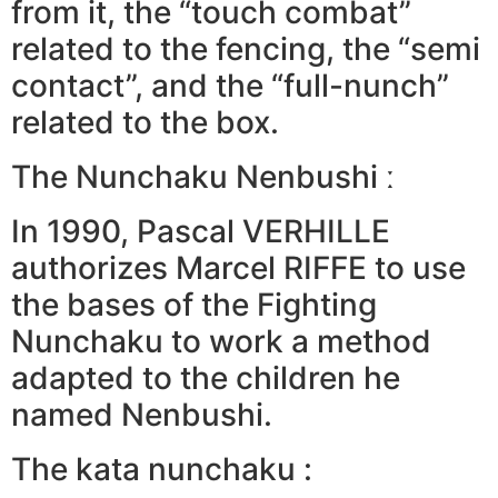
from it, the “touch combat”
related to the fencing, the “semi
contact”, and the “full-nunch”
related to the box.
The Nunchaku Nenbushi ː
In 1990, Pascal VERHILLE
authorizes Marcel RIFFE to use
the bases of the Fighting
Nunchaku to work a method
adapted to the children he
named Nenbushi.
The kata nunchaku :