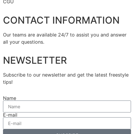
CGU
CONTACT INFORMATION
Our teams are available 24/7 to assist you and answer
all your questions.
NEWSLETTER
Subscribe to our newsletter and get the latest freestyle
tips!
Name
E-mail