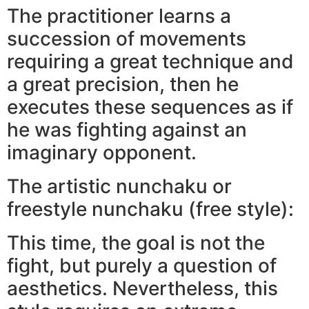
The practitioner learns a
succession of movements
requiring a great technique and
a great precision, then he
executes these sequences as if
he was fighting against an
imaginary opponent.
The artistic nunchaku or
freestyle nunchaku (free style):
This time, the goal is not the
fight, but purely a question of
aesthetics. Nevertheless, this